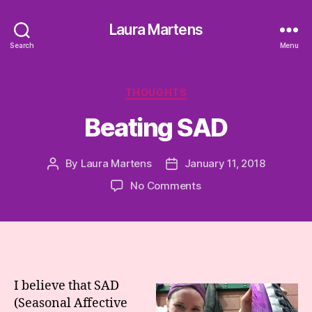
Laura Martens
Search
Menu
Categories
THOUGHTS
Beating SAD
By
Laura Martens
January 11, 2018
Post
Post
author
date
on
No Comments
Beating
SAD
I believe that SAD
(Seasonal Affective