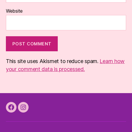
Website
This site uses Akismet to reduce spam.
Learn how
your comment data is processed.
Facebook
Instagram