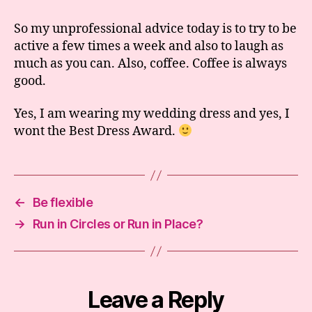
So my unprofessional advice today is to try to be
active a few times a week and also to laugh as
much as you can. Also, coffee. Coffee is always
good.
Yes, I am wearing my wedding dress and yes, I
wont the Best Dress Award.
←
Be flexible
→
Run in Circles or Run in Place?
Leave a Reply