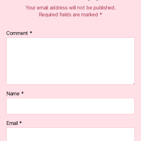
Your email address will not be published.
Required fields are marked
*
Comment
*
Name
*
Email
*