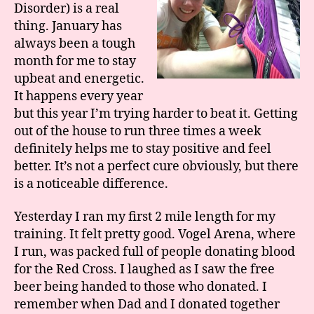
Disorder) is a real
thing. January has
always been a tough
month for me to stay
upbeat and energetic.
It happens every year
but this year I’m trying harder to beat it. Getting
out of the house to run three times a week
definitely helps me to stay positive and feel
better. It’s not a perfect cure obviously, but there
is a noticeable difference.
Yesterday I ran my first 2 mile length for my
training. It felt pretty good. Vogel Arena, where
I run, was packed full of people donating blood
for the Red Cross. I laughed as I saw the free
beer being handed to those who donated. I
remember when Dad and I donated together