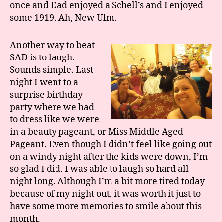
once and Dad enjoyed a Schell’s and I enjoyed
some 1919. Ah, New Ulm.
Another way to beat
SAD is to laugh.
Sounds simple. Last
night I went to a
surprise birthday
party where we had
to dress like we were
in a beauty pageant, or Miss Middle Aged
Pageant. Even though I didn’t feel like going out
on a windy night after the kids were down, I’m
so glad I did. I was able to laugh so hard all
night long. Although I’m a bit more tired today
because of my night out, it was worth it just to
have some more memories to smile about this
month.